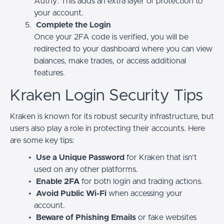
Authy. This adds an extra layer of protection to
your account.
Complete the Login
Once your 2FA code is verified, you will be
redirected to your dashboard where you can view
balances, make trades, or access additional
features.
Kraken Login Security Tips
Kraken is known for its robust security infrastructure, but
users also play a role in protecting their accounts. Here
are some key tips:
Use a Unique Password
for Kraken that isn’t
used on any other platforms.
Enable 2FA
for both login and trading actions.
Avoid Public Wi-Fi
when accessing your
account.
Beware of Phishing Emails
or fake websites