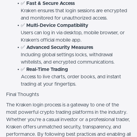
✅
Fast & Secure Access
Kraken ensures that login sessions are encrypted
and monitored for unauthorized access.
✅
Multi-Device Compatibility
Users can log in via desktop, mobile browser, or
Kraken’s official mobile app.
✅
Advanced Security Measures
Including global settings locks, withdrawal
whitelists, and encrypted communications.
✅
Real-Time Trading
Access to live charts, order books, and instant
trading at your fingertips.
Final Thoughts
The Kraken login process is a gateway to one of the
most powerful crypto trading platforms in the industry.
Whether you're a casual investor or a professional trader,
Kraken offers unmatched security, transparency, and
performance. By following best practices and enabling all