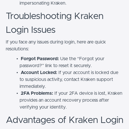
impersonating Kraken.
Troubleshooting Kraken
Login Issues
If you face any issues during login, here are quick
resolutions:
Forgot Password:
Use the “Forgot your
password?” link to reset it securely.
Account Locked:
If your account is locked due
to suspicious activity, contact Kraken support
immediately.
2FA Problems:
If your 2FA device is lost, Kraken
provides an account recovery process after
verifying your identity.
Advantages of Kraken Login