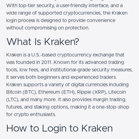
With top-tier security, a user-friendly interface, and a
wide range of supported cryptocurrencies, the Kraken
login process is designed to provide convenience
without compromising on protection.
What Is Kraken?
Kraken is a U.S.-based cryptocurrency exchange that
was founded in 2011. Known for its advanced trading
tools, low fees, and institutional-grade security measures,
it serves both beginners and experienced traders.
Kraken supports a variety of digital currencies including
Bitcoin (BTC), Ethereum (ETH), Ripple (XRP), Litecoin
(LTC), and many more. It also provides margin trading,
futures, and staking options, making it a one-stop-shop
for crypto enthusiasts.
How to Login to Kraken