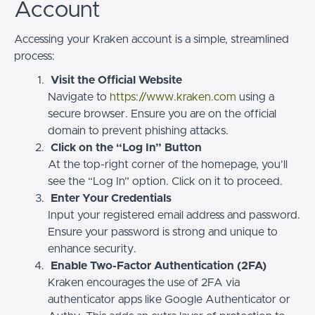
Account
Accessing your Kraken account is a simple, streamlined
process:
Visit the Official Website
Navigate to
https://www.kraken.com
using a
secure browser. Ensure you are on the official
domain to prevent phishing attacks.
Click on the “Log In” Button
At the top-right corner of the homepage, you’ll
see the “Log In” option. Click on it to proceed.
Enter Your Credentials
Input your registered email address and password.
Ensure your password is strong and unique to
enhance security.
Enable Two-Factor Authentication (2FA)
Kraken encourages the use of 2FA via
authenticator apps like Google Authenticator or