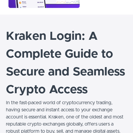
Kraken Login: A
Complete Guide to
Secure and Seamless
Crypto Access
In the fast-paced world of cryptocurrency trading,
having secure and instant access to your exchange
account is essential. Kraken, one of the oldest and most
reputable crypto exchanges globally, offers users a
robust platform to buy, sell, and manage digital assets.